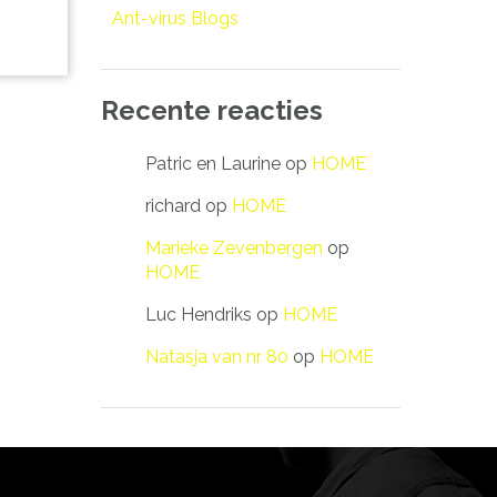
Ant-virus Blogs
Recente reacties
Patric en Laurine
op
HOME
richard
op
HOME
Marieke Zevenbergen
op
HOME
Luc Hendriks
op
HOME
Natasja van nr 80
op
HOME