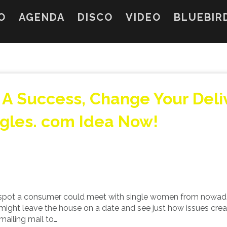
O
AGENDA
DISCO
VIDEO
BLUEBIR
e A Success, Change Your Deli
ngles. com Idea Now!
 spot a consumer could meet with single women from nowa
ey might leave the house on a date and see just how issues crea
mailing mail to…