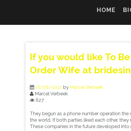
Skip
to
HOME
BI
content
If you would like To B
Order Wife at bridesi
16/06/2021
by
Marcel Verbeek
Marcel Verbeek
627
They begun as a phone number operation the
the world. If both parties liked each other, th
These companies in the future developed into 