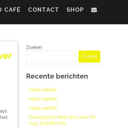
D CAFÉ
CONTACT
SHOP
Zoeken
ver
Zoeken
Recente berichten
Hallo wereld!
Hallo wereld!
Hallo wereld!
days
Choosing the Best Ant-virus For
ted.
Your COMPUTER