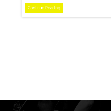
Continue Reading