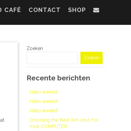
D CAFÉ
CONTACT
SHOP
Zoeken
Zoeken
Recente berichten
Hallo wereld!
Hallo wereld!
Hallo wereld!
Choosing the Best Ant-virus For
hat
Your COMPUTER