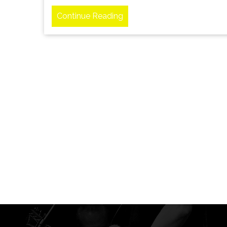
Continue Reading