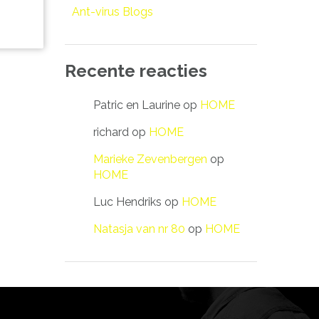
Ant-virus Blogs
Recente reacties
Patric en Laurine
op
HOME
richard
op
HOME
Marieke Zevenbergen
op
HOME
Luc Hendriks
op
HOME
Natasja van nr 80
op
HOME