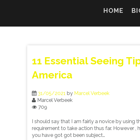
Skip
to
HOME
BI
content
11 Essential Seeing Ti
America
31/05/2021
by
Marcel Verbeek
Marcel Verbeek
709
I should say that I am fairly a novice by using t
requirement to take action thus far. However ,
you have got got been subject…