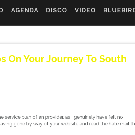
O
AGENDA
DISCO
VIDEO
BLUEBIR
ps On Your Journey To South
he service plan of an provider, as I genuinely have felt no
 having gone by way of your website and read the hate mail t