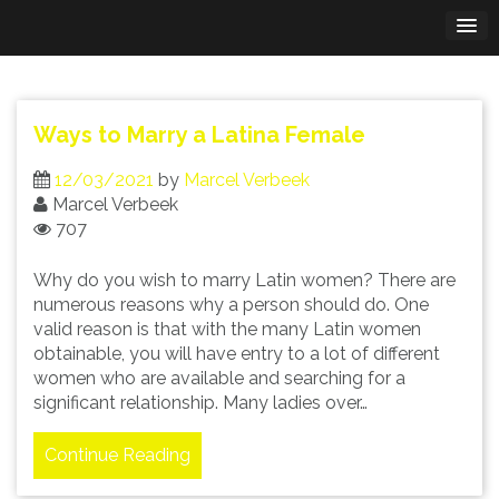
Skip
to
content
Ways to Marry a Latina Female
12/03/2021
by
Marcel Verbeek
Marcel Verbeek
707
Why do you wish to marry Latin women? There are
numerous reasons why a person should do. One
valid reason is that with the many Latin women
obtainable, you will have entry to a lot of different
women who are available and searching for a
significant relationship. Many ladies over…
Continue Reading