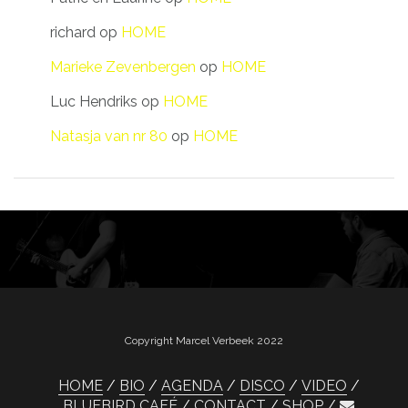
richard
op
HOME
Marieke Zevenbergen
op
HOME
Luc Hendriks
op
HOME
Natasja van nr 80
op
HOME
Copyright Marcel Verbeek 2022
HOME
BIO
AGENDA
DISCO
VIDEO
BLUEBIRD CAFÉ
CONTACT
SHOP