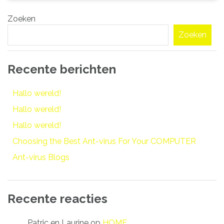
Zoeken
Zoeken
Recente berichten
Hallo wereld!
Hallo wereld!
Hallo wereld!
Choosing the Best Ant-virus For Your COMPUTER
Ant-virus Blogs
Recente reacties
Patric en Laurine
op
HOME