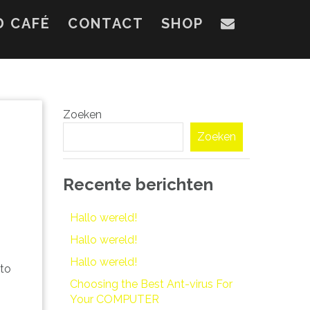
D CAFÉ
CONTACT
SHOP
Zoeken
Zoeken
Recente berichten
Hallo wereld!
Hallo wereld!
Hallo wereld!
 to
Choosing the Best Ant-virus For
Your COMPUTER