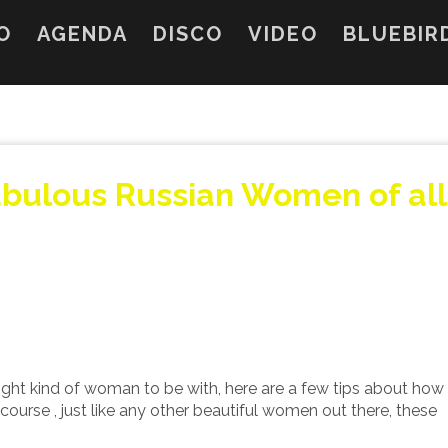
O
AGENDA
DISCO
VIDEO
BLUEBIR
abulous Russian Women of all
right kind of woman to be with, here are a few tips about how
urse , just like any other beautiful women out there, these