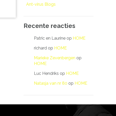
Ant-virus Blogs
Recente reacties
Patric en Laurine
op
HOME
richard
op
HOME
Marieke Zevenbergen
op
HOME
Luc Hendriks
op
HOME
Natasja van nr 80
op
HOME