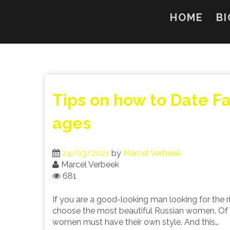
Skip
to
HOME
BI
content
Tips on how to Date F
ages
24/03/2021
by
Marcel Verbeek
Marcel Verbeek
681
If you are a good-looking man looking for the 
choose the most beautiful Russian women. Of co
women must have their own style. And this…