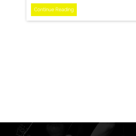
Continue Reading