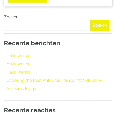
Zoeken
Zoeken
Recente berichten
Hallo wereld!
Hallo wereld!
Hallo wereld!
Choosing the Best Ant-virus For Your COMPUTER
Ant-virus Blogs
Recente reacties