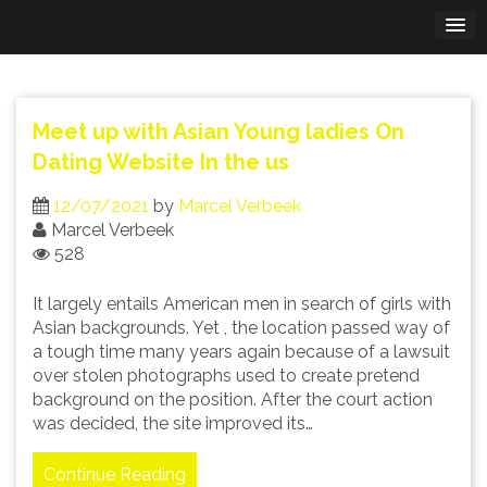
Skip
to
content
Meet up with Asian Young ladies On
Dating Website In the us
12/07/2021
by
Marcel Verbeek
Marcel Verbeek
528
It largely entails American men in search of girls with
Asian backgrounds. Yet , the location passed way of
a tough time many years again because of a lawsuit
over stolen photographs used to create pretend
background on the position. After the court action
was decided, the site improved its…
Continue Reading