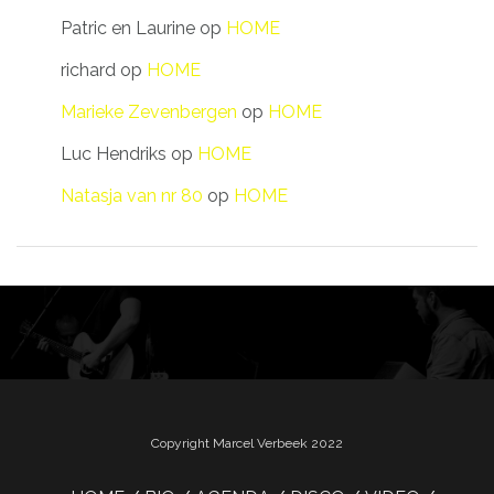
Patric en Laurine
op
HOME
richard
op
HOME
Marieke Zevenbergen
op
HOME
Luc Hendriks
op
HOME
Natasja van nr 80
op
HOME
Copyright Marcel Verbeek 2022